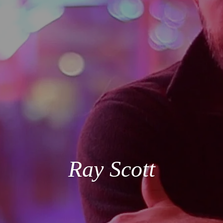
Ray Scott