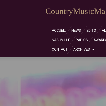
Passer
CountryMusicMag
au
contenu
principal
ACCUEIL
NEWS
EDITO
A
NASHVILLE
RADIOS
AWARD
CONTACT
ARCHIVES