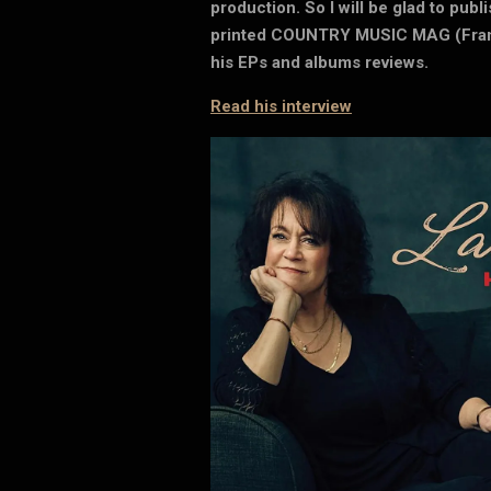
production. So I will be glad to publ
printed COUNTRY MUSIC MAG (Franc
his EPs and albums reviews.
Read his interview