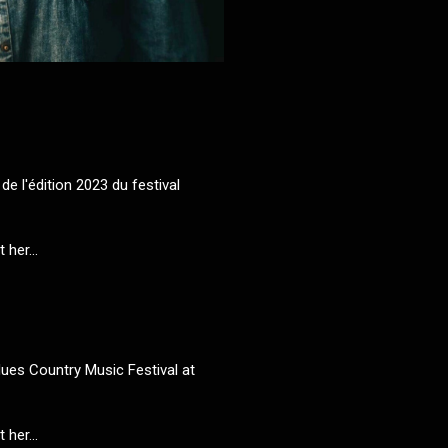
de l'édition 2023 du festival
her...
ues Country Music Festival at
her...