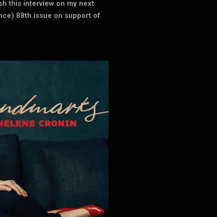
ish this interview on my next
e) 88th issue on support of