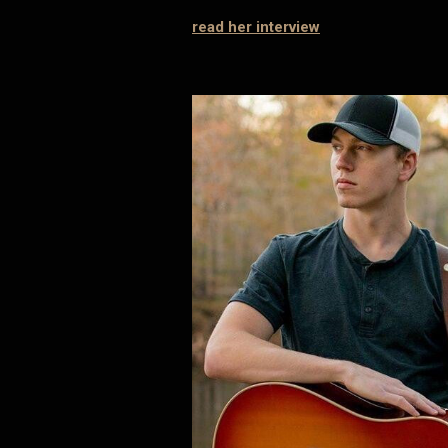
read her interview