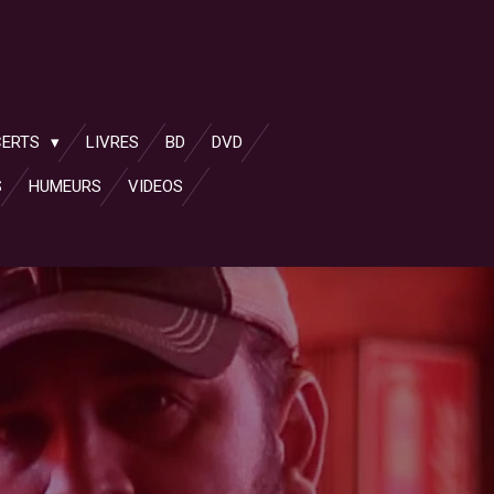
CERTS
LIVRES
BD
DVD
S
HUMEURS
VIDEOS