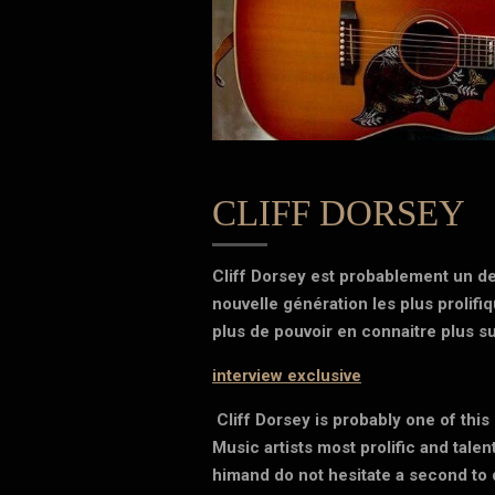
CLIFF DORSEY
Cliff Dorsey est probablement un de
nouvelle génération les plus prolifi
plus de pouvoir en connaitre plus sur
interview exclusive
Cliff Dorsey is probably one of thi
Music artists most prolific and talen
himand do not hesitate a second to 