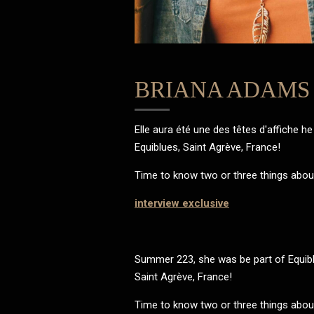
BRIANA ADAMS
Elle aura été une des têtes d'affiche he 
Equiblues, Saint Agrève, France!
Time to know two or three things about 
interview exclusive
Summer 223, she was be part of Equibl
Saint Agrève, France!
Time to know two or three things about 