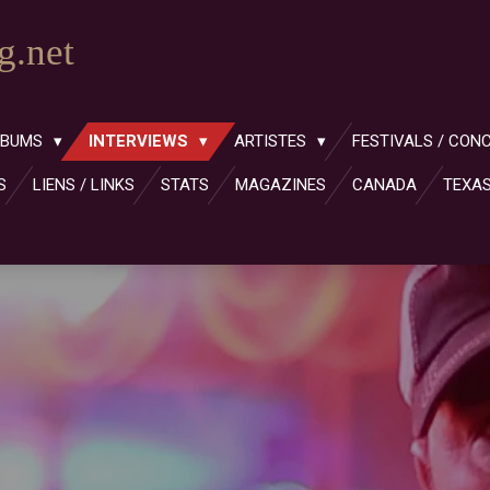
.net
LBUMS
INTERVIEWS
ARTISTES
FESTIVALS / CON
S
LIENS / LINKS
STATS
MAGAZINES
CANADA
TEXA