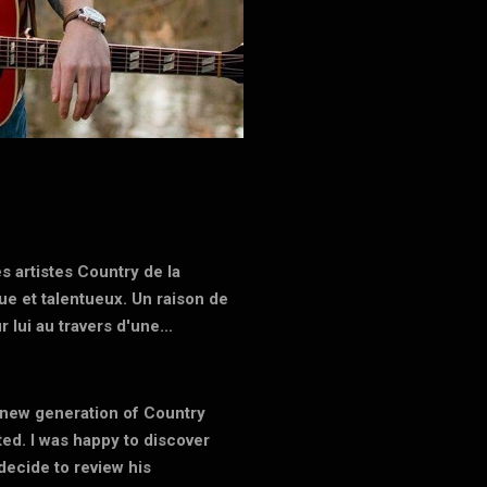
s artistes Country de la
que et talentueux. Un raison de
 lui au travers d'une...
s new generation of Country
ted. I was happy to discover
decide to review his